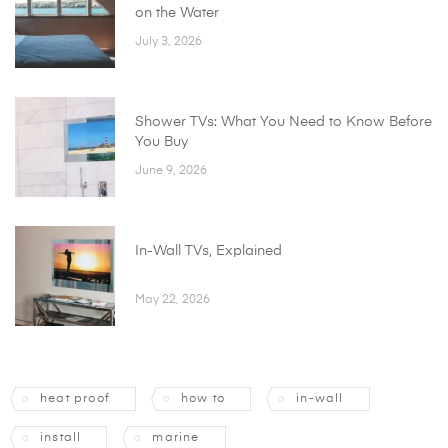
on the Water
July 3, 2026
Shower TVs: What You Need to Know Before
You Buy
June 9, 2026
In-Wall TVs, Explained
May 22, 2026
heat proof
how to
in-wall
install
marine