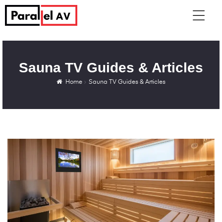
Sauna TV Guides & Articles
Home
Sauna TV Guides & Articles