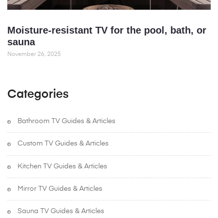
Moisture-resistant TV for the pool, bath, or
sauna
November 26, 2025
Categories
Bathroom TV Guides & Articles
Custom TV Guides & Articles
Kitchen TV Guides & Articles
Mirror TV Guides & Articles
Sauna TV Guides & Articles