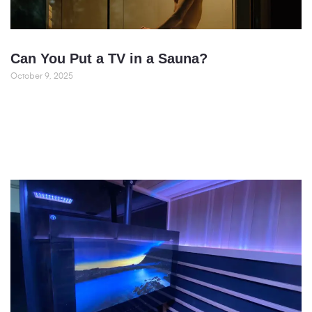
Can You Put a TV in a Sauna?
October 9, 2025