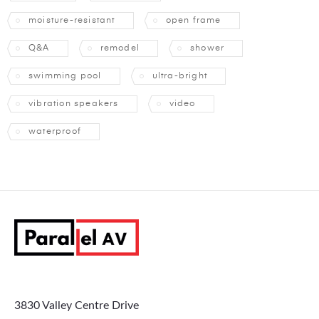
moisture-resistant
open frame
Q&A
remodel
shower
swimming pool
ultra-bright
vibration speakers
video
waterproof
3830 Valley Centre Drive