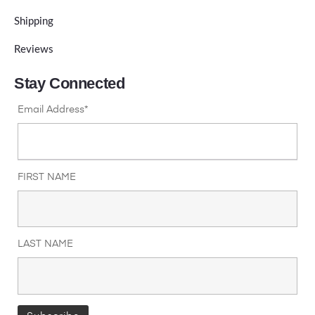
Shipping
Reviews
Stay Connected
Email Address*
FIRST NAME
LAST NAME