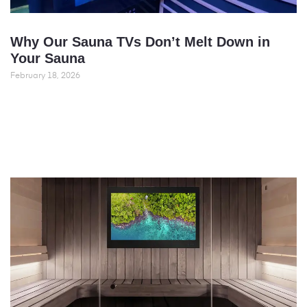
Why Our Sauna TVs Don’t Melt Down in
Your Sauna
February 18, 2026