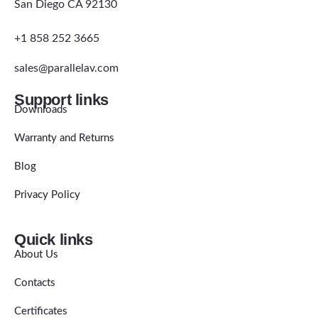
San Diego CA 92130
+1 858 252 3665
sales@parallelav.com
Support links
Downloads
Warranty and Returns
Blog
Privacy Policy
Quick links
About Us
Contacts
Certificates