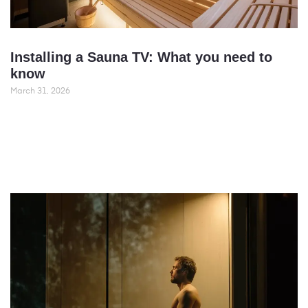
Installing a Sauna TV: What you need to
know
March 31, 2026