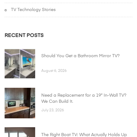
TV Technology Stories
RECENT POSTS
Should You Get a Bathroom Mirror TV?
August 6, 2026
Need a Replacement for a 19″ In-Wall TV?
We Can Build It.
July 23, 2026
The Right Boat TV: What Actually Holds Up