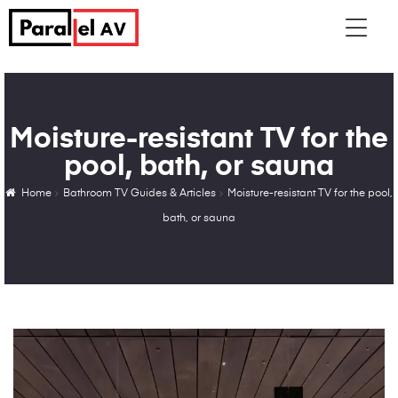
Moisture-resistant TV for the
pool, bath, or sauna
Home
Bathroom TV Guides & Articles
Moisture-resistant TV for the pool,
bath, or sauna