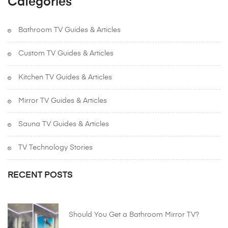
Categories
Bathroom TV Guides & Articles
Custom TV Guides & Articles
Kitchen TV Guides & Articles
Mirror TV Guides & Articles
Sauna TV Guides & Articles
TV Technology Stories
RECENT POSTS
Should You Get a Bathroom Mirror TV?