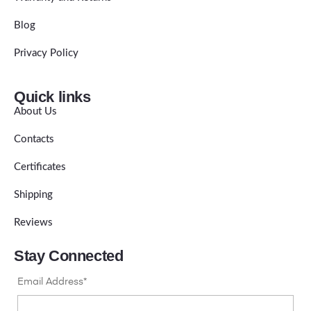
Blog
Privacy Policy
Quick links
About Us
Contacts
Certificates
Shipping
Reviews
Stay Connected
Email Address*