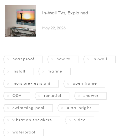
In-Wall TVs, Explained
May 22, 2026
heat proof
how to
in-wall
install
marine
moisture-resistant
open frame
Q&A
remodel
shower
swimming pool
ultra-bright
vibration speakers
video
waterproof