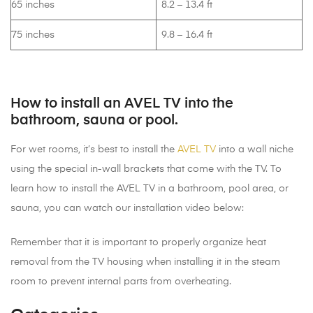
65 inches
8.2 – 13.4 ft
75 inches
9.8 – 16.4 ft
How to install an AVEL TV into the
bathroom, sauna or pool.
For wet rooms, it’s best to install the
AVEL TV
into a wall niche
using the special in-wall brackets that come with the TV. To
learn how to install the AVEL TV in a bathroom, pool area, or
sauna, you can watch our installation video below:
Remember that it is important to properly organize heat
removal from the TV housing when installing it in the steam
room to prevent internal parts from overheating.