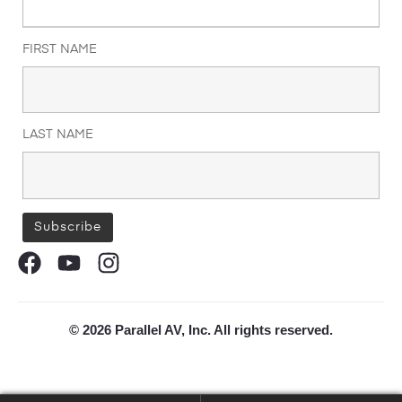
FIRST NAME
LAST NAME
© 2026 Parallel AV, Inc. All rights reserved.