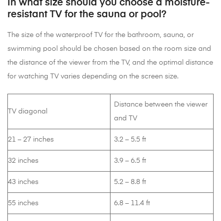
In what size should you choose a moisture-
resistant TV for the sauna or pool?
The size of the waterproof TV for the bathroom, sauna, or
swimming pool should be chosen based on the room size and
the distance of the viewer from the TV, and the optimal distance
for watching TV varies depending on the screen size.
Distance between the viewer
TV diagonal
and TV
21 – 27 inches
3.2 – 5.5 ft
32 inches
3.9 – 6.5 ft
43 inches
5.2 – 8.8 ft
55 inches
6.8 – 11.4 ft