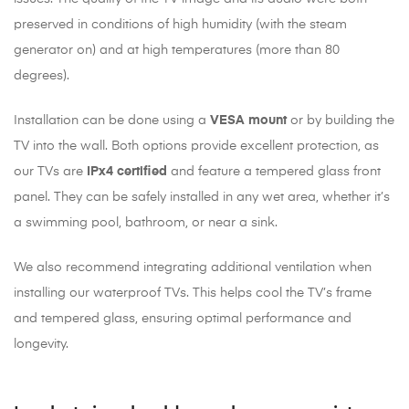
preserved in conditions of high humidity (with the steam
generator on) and at high temperatures (more than 80
degrees).
Installation can be done using a
VESA mount
or by building the
TV into the wall. Both options provide excellent protection, as
our TVs are
IPx4 certified
and feature a tempered glass front
panel. They can be safely installed in any wet area, whether it’s
a swimming pool, bathroom, or near a sink.
We also recommend integrating additional ventilation when
installing our waterproof TVs. This helps cool the TV’s frame
and tempered glass, ensuring optimal performance and
longevity.