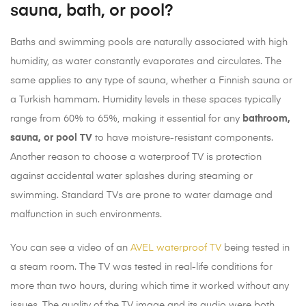
sauna, bath, or pool?
Baths and swimming pools are naturally associated with high
humidity, as water constantly evaporates and circulates. The
same applies to any type of sauna, whether a Finnish sauna or
a Turkish hammam. Humidity levels in these spaces typically
range from 60% to 65%, making it essential for any
bathroom,
sauna, or pool TV
to have moisture-resistant components.
Another reason to choose a waterproof TV is protection
against accidental water splashes during steaming or
swimming. Standard TVs are prone to water damage and
malfunction in such environments.
You can see a video of an
AVEL waterproof TV
being tested in
a steam room. The TV was tested in real-life conditions for
more than two hours, during which time it worked without any
issues. The quality of the TV image and its audio were both