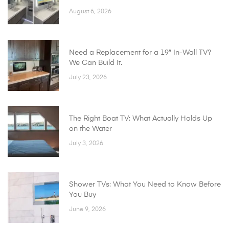
August 6, 2026
Need a Replacement for a 19″ In-Wall TV?
We Can Build It.
July 23, 2026
The Right Boat TV: What Actually Holds Up
on the Water
July 3, 2026
Shower TVs: What You Need to Know Before
You Buy
June 9, 2026