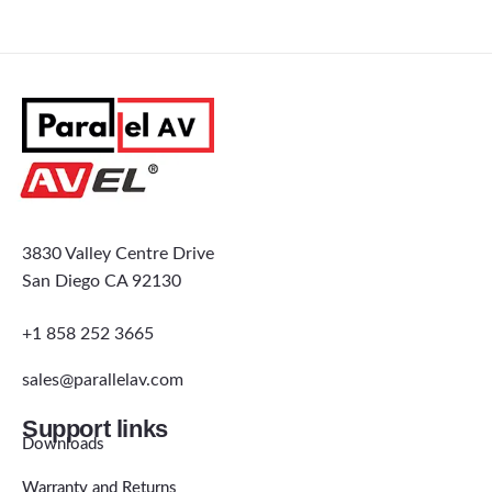
3830 Valley Centre Drive
San Diego CA 92130
+1 858 252 3665
sales@parallelav.com
Support links
Downloads
Warranty and Returns