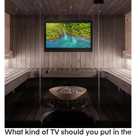
What kind of TV should you put in the