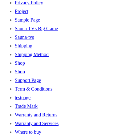
Privacy Policy
Project
Sample Page
Sauna TVs Big Game
Sauna-tvs
Shipping
Shipping Method
Shop
Shop
Support Page
Term & Conditions
testpage
Trade Mark
Warranty and Returns
Warranty and Services
Where to buy