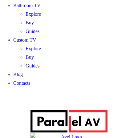
Bathroom TV
Explore
Buy
Guides
Custom TV
Explore
Buy
Guides
Blog
Contacts