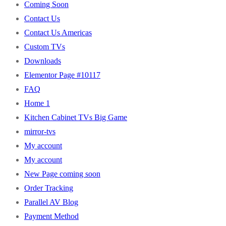
Coming Soon
Contact Us
Contact Us Americas
Custom TVs
Downloads
Elementor Page #10117
FAQ
Home 1
Kitchen Cabinet TVs Big Game
mirror-tvs
My account
My account
New Page coming soon
Order Tracking
Parallel AV Blog
Payment Method