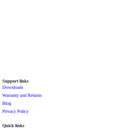
Support links
Downloads
Warranty and Returns
Blog
Privacy Policy
Quick links