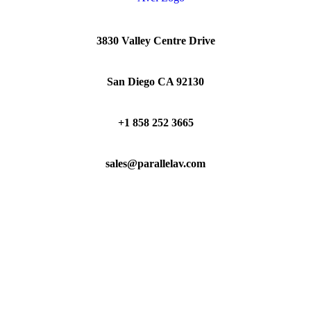
3830 Valley Centre Drive
San Diego CA 92130
+1 858 252 3665
sales@parallelav.com