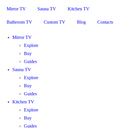
Mirror TV
Sauna TV
Kitchen TV
Bathroom TV
Custom TV
Blog
Contacts
Mirror TV
Explore
Buy
Guides
Sauna TV
Explore
Buy
Guides
Kitchen TV
Explore
Buy
Guides