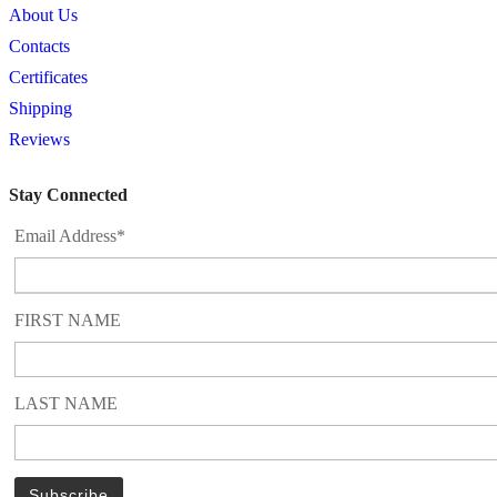
About Us
Contacts
Certificates
Shipping
Reviews
Stay Connected
Email Address*
FIRST NAME
LAST NAME