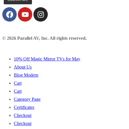
© 2026 Parallel AV, Inc. All rights reserved.
10% Off Magic Mirror TVs for May
About Us
Blog Modern
Cart
Cart
Category Page
Certificates
Checkout
Checkout