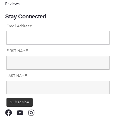
Reviews
Stay Connected
Email Address*
FIRST NAME
LAST NAME