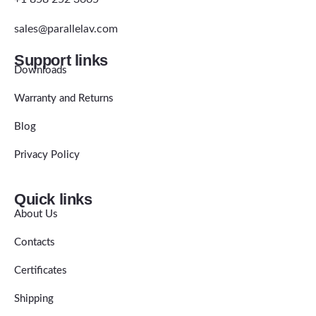
sales@parallelav.com
Support links
Downloads
Warranty and Returns
Blog
Privacy Policy
Quick links
About Us
Contacts
Certificates
Shipping