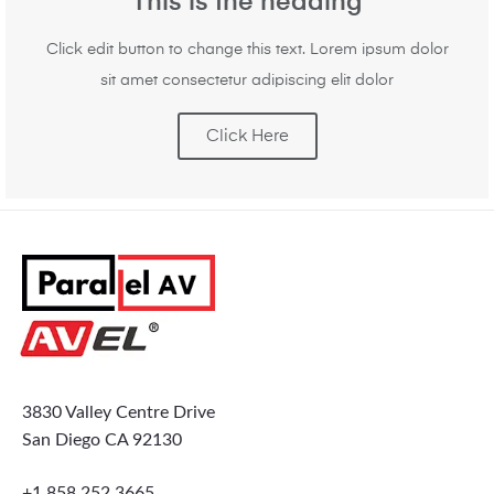
This is the heading
Click edit button to change this text. Lorem ipsum dolor
sit amet consectetur adipiscing elit dolor
Click Here
3830 Valley Centre Drive
San Diego CA 92130
+1 858 252 3665