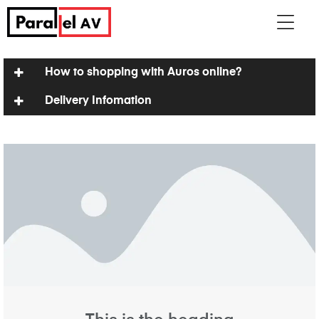
How to shopping with Auros online?
Delivery Infomation