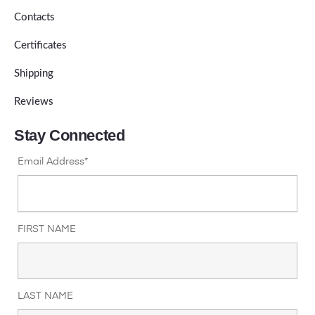
Contacts
Certificates
Shipping
Reviews
Stay Connected
Email Address*
FIRST NAME
LAST NAME