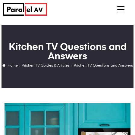
Kitchen TV Questions and
Answers
Home
Kitchen TV Guides & Articles
Kitchen TV Questions and Answers