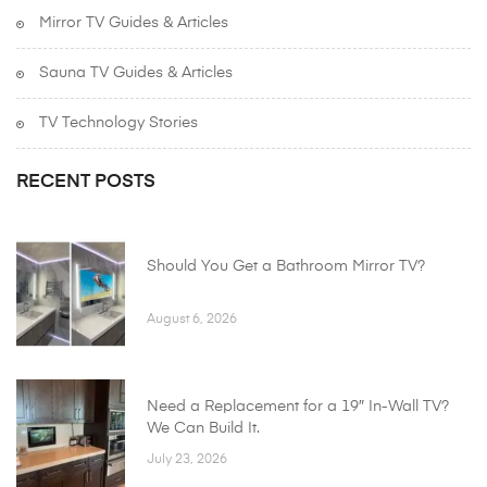
Mirror TV Guides & Articles
Sauna TV Guides & Articles
TV Technology Stories
RECENT POSTS
Should You Get a Bathroom Mirror TV?
August 6, 2026
Need a Replacement for a 19″ In-Wall TV?
We Can Build It.
July 23, 2026