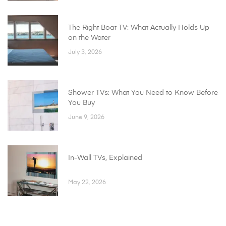
The Right Boat TV: What Actually Holds Up
on the Water
July 3, 2026
Shower TVs: What You Need to Know Before
You Buy
June 9, 2026
In-Wall TVs, Explained
May 22, 2026