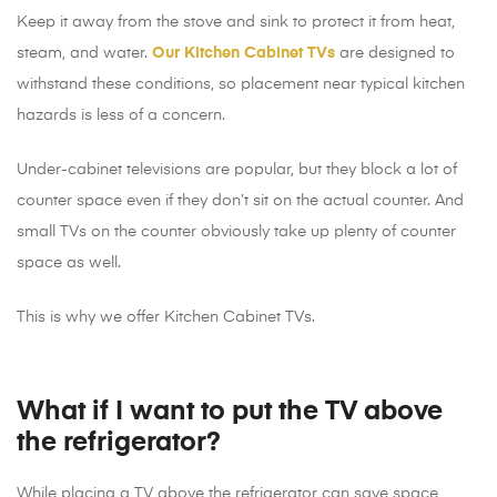
Keep it away from the stove and sink to protect it from heat,
steam, and water.
Our Kitchen Cabinet TVs
are designed to
withstand these conditions, so placement near typical kitchen
hazards is less of a concern.
Under-cabinet televisions are popular, but they block a lot of
counter space even if they don’t sit on the actual counter. And
small TVs on the counter obviously take up plenty of counter
space as well.
This is why we offer Kitchen Cabinet TVs.
What if I want to put the TV above
the refrigerator?
While placing a TV above the refrigerator can save space,