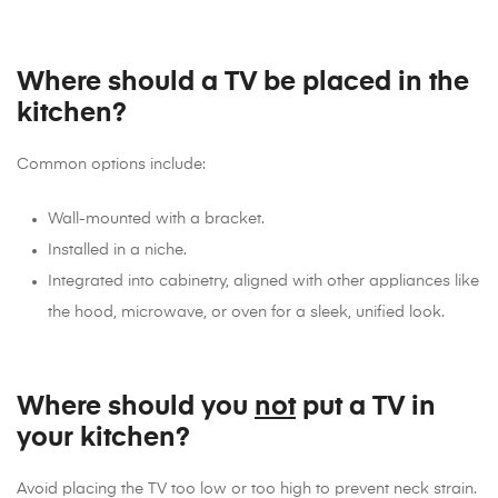
Where should a TV be placed in the
kitchen?
Common options include:
Wall-mounted with a bracket.
Installed in a niche.
Integrated into cabinetry, aligned with other appliances like
the hood, microwave, or oven for a sleek, unified look.
Where should you
not
put a TV in
your kitchen?
Avoid placing the TV too low or too high to prevent neck strain.