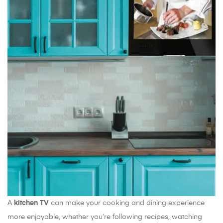
A
kitchen TV
can make your cooking and dining experience
more enjoyable, whether you’re following recipes, watching