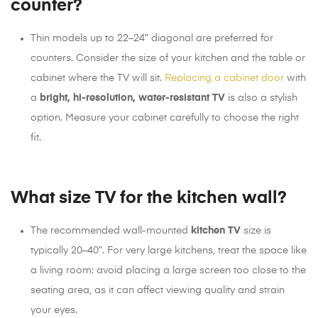
counter?
Thin models up to 22–24ʺ diagonal are preferred for
counters. Consider the size of your kitchen and the table or
cabinet where the TV will sit.
Replacing a cabinet door
with
a
bright, hi-resolution, water-resistant TV
is also a stylish
option. Measure your cabinet carefully to choose the right
fit.
What size TV for the kitchen wall?
The recommended wall-mounted
kitchen TV
size is
typically 20–40ʺ. For very large kitchens, treat the space like
a living room: avoid placing a large screen too close to the
seating area, as it can affect viewing quality and strain
your eyes.