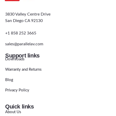
3830 Valley Centre Drive
San Diego CA 92130
+1 858 252 3665
sales@parallelav.com
Support links
Downloads
Warranty and Returns
Blog
Privacy Policy
Quick links
About Us