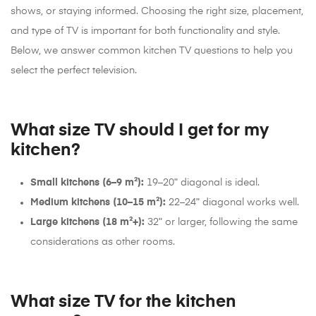
shows, or staying informed. Choosing the right size, placement,
and type of TV is important for both functionality and style.
Below, we answer common kitchen TV questions to help you
select the perfect television.
What size TV should I get for my
kitchen?
Small kitchens (6–9 m²):
19–20ʺ diagonal is ideal.
Medium kitchens (10–15 m²):
22–24ʺ diagonal works well.
Large kitchens (18 m²+):
32ʺ or larger, following the same
considerations as other rooms.
What size TV for the kitchen