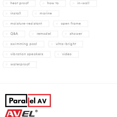
heat proof
how to
in-wall
install
marine
moisture-resistant
open frame
Q&A
remodel
shower
swimming pool
ultra-bright
vibration speakers
video
waterproof