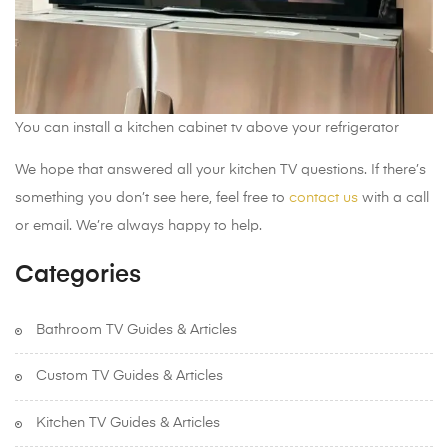
You can install a kitchen cabinet tv above your refrigerator
We hope that answered all your kitchen TV questions. If there’s
something you don’t see here, feel free to
contact us
with a call
or email. We’re always happy to help.
Categories
Bathroom TV Guides & Articles
Custom TV Guides & Articles
Kitchen TV Guides & Articles