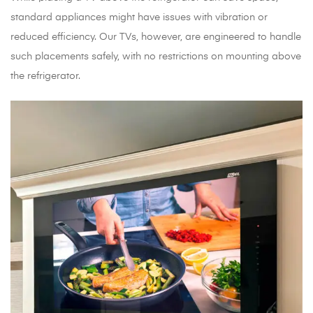
standard appliances might have issues with vibration or
reduced efficiency. Our TVs, however, are engineered to handle
such placements safely, with no restrictions on mounting above
the refrigerator.