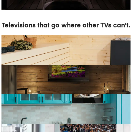
Televisions that go where other TVs can't.
SAUNA TV
MAGIC MIRROR TV