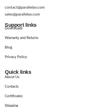
contact@parallelav.com
sales@parallelav.com
Support links
Downloads
Warranty and Returns
Blog
Privacy Policy
Quick links
About Us
Contacts
Certificates
Shipping