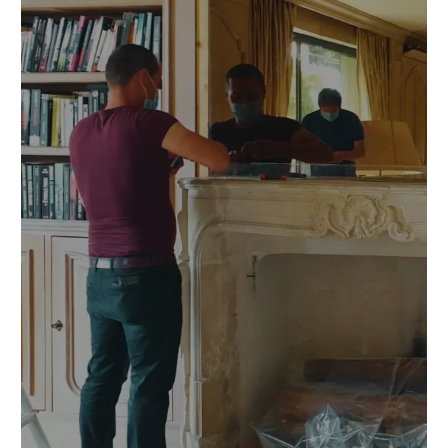
Prev
Nex
ious
t