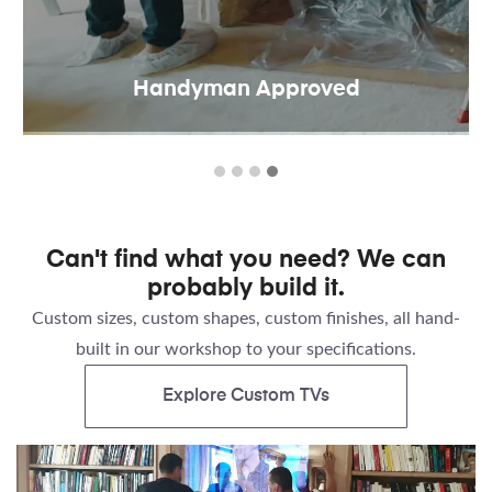
Handyman Approved
Can't find what you need? We can
probably build it.
Custom sizes, custom shapes, custom finishes, all hand-
built in our workshop to your specifications.
Explore Custom TVs