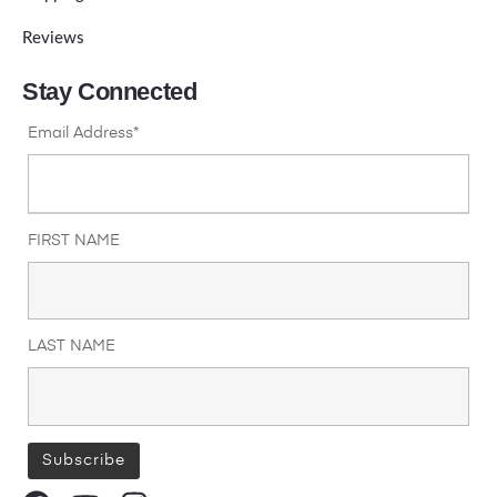
Reviews
Stay Connected
Email Address*
FIRST NAME
LAST NAME