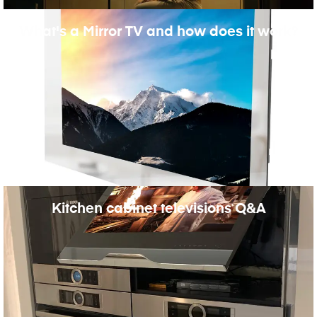
What's a Mirror TV and how does it work?
Kitchen cabinet televisions Q&A