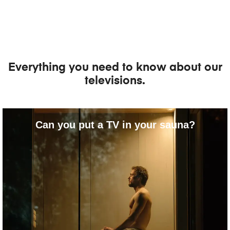
Everything you need to know about our
televisions.
Can you put a TV in your sauna?