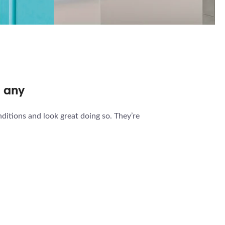
EN
BATHROOM
 TV
TV
n any
ditions and look great doing so. They’re