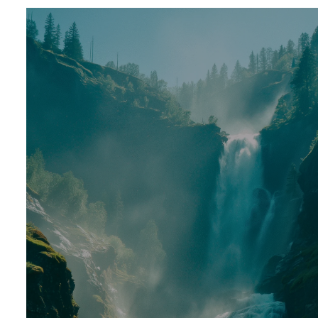
Prev
ious