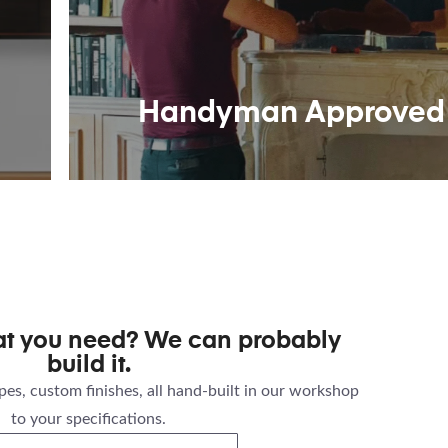
Handyman Approved
at you need? We can probably
build it.
es, custom finishes, all hand-built in our workshop
to your specifications.