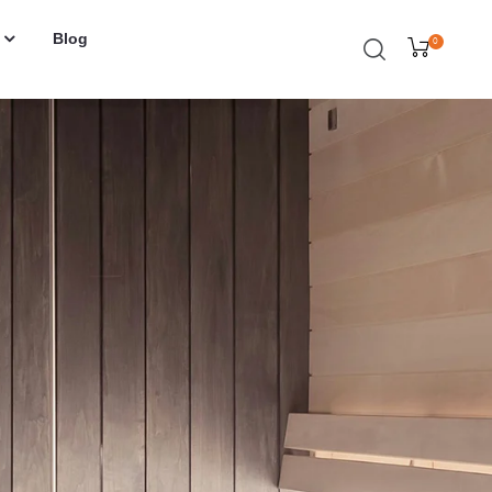
Blog
0