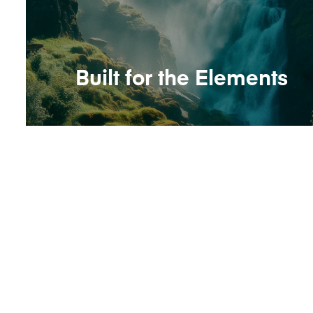
Built for the Elements