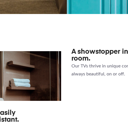
MAGIC
KITCH
IRROR TV
CABINET
A showstopper i
room.
Our TVs thrive in unique con
always beautiful, on or off.
asily
stant.