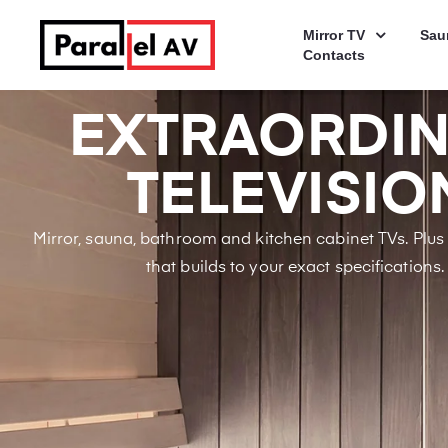
Mirror TV
Sau
Contacts
EXTRAORDI
TELEVISIO
Mirror, sauna, bathroom and kitchen cabinet TVs. Plu
that builds to your exact specifications