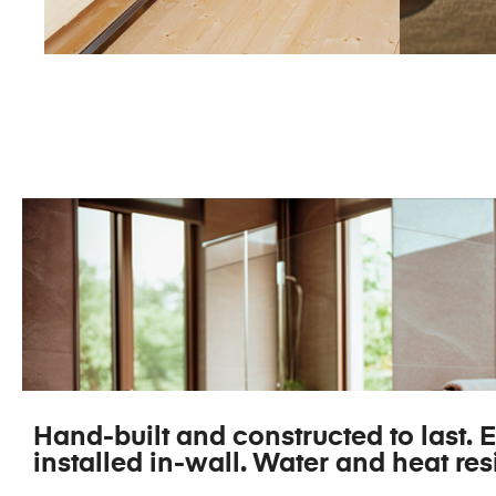
SAUNA TV
M
Hand-built and constructed to last. E
installed in-wall. Water and heat resi