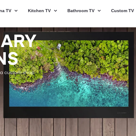
na TV
Kitchen TV
Bathroom TV
Custom TV
NARY
NS
s a custom shop
.