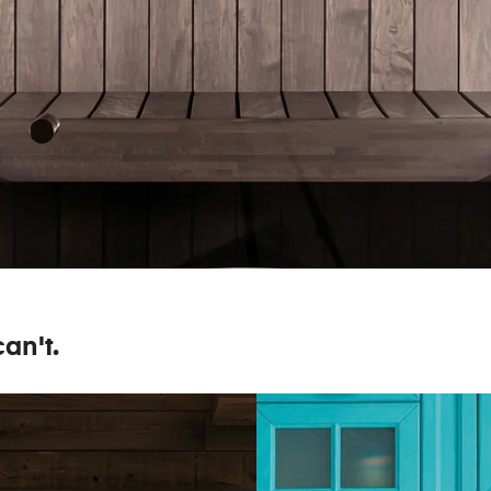
an't.