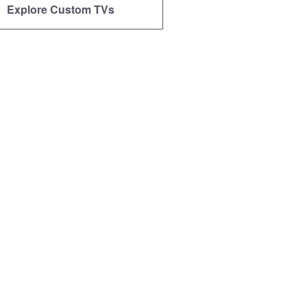
Explore Custom TVs