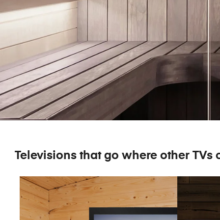
Televisions that go where other TVs c