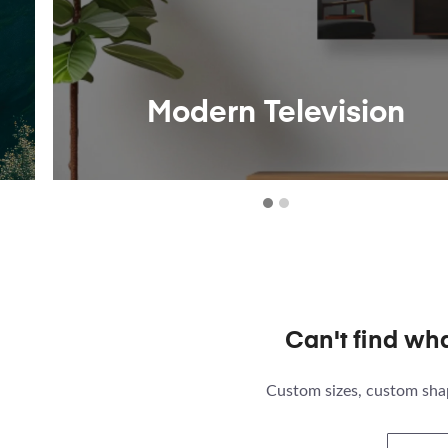
Modern Television
Can't find wh
Custom sizes, custom shap