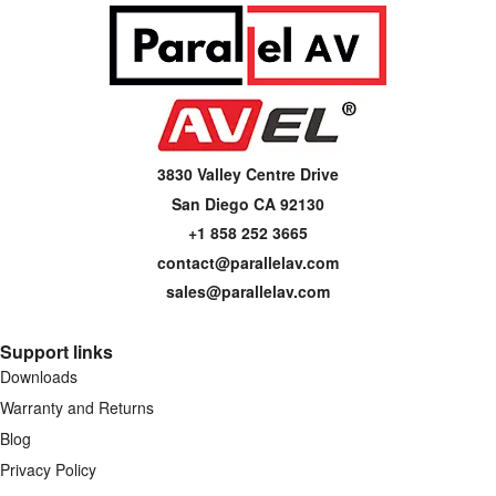
3830 Valley Centre Drive
San Diego CA 92130
+1 858 252 3665
contact@parallelav.com
sales@parallelav.com
Support links
Downloads
Warranty and Returns
Blog
Privacy Policy