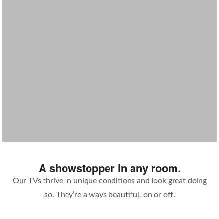
SAUNA TV
MAGIC MIRROR TV
KITCHEN CABINET TV
BATHROOM TV
A showstopper in any room.
Our TVs thrive in unique conditions and look great doing
so. They’re always beautiful, on or off.