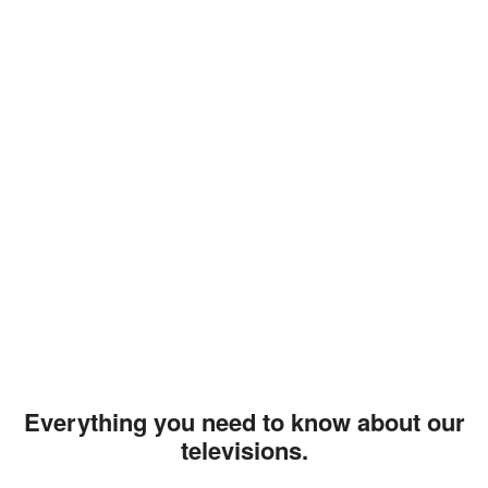
Everything you need to know about our
televisions.