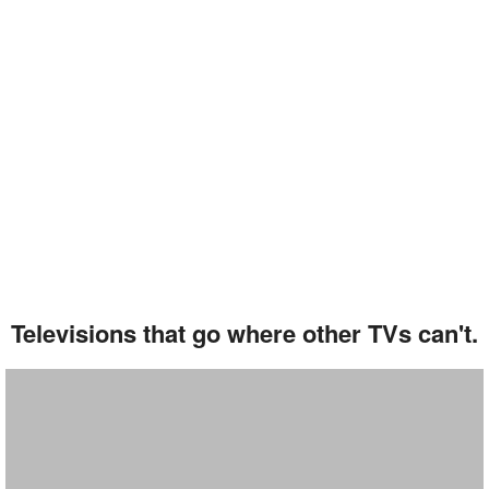
Televisions that go where other TVs can't.