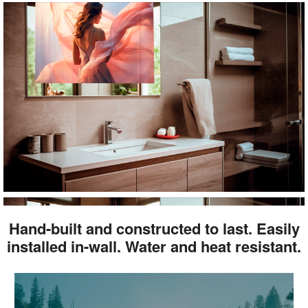
Hand-built and constructed to last. Easily
installed in-wall. Water and heat resistant.