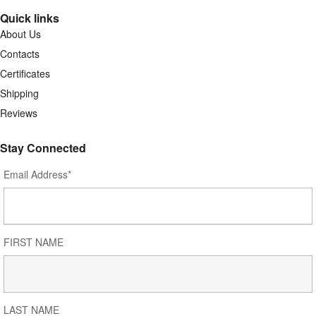
Quick links
About Us
Contacts
Certificates
Shipping
Reviews
Stay Connected
Email Address*
FIRST NAME
LAST NAME