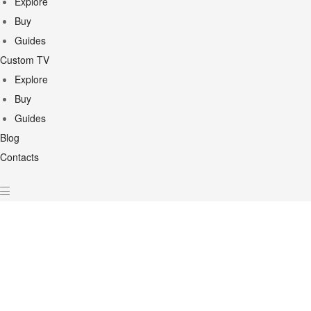
Explore
Buy
Guides
Custom TV
Explore
Buy
Guides
Blog
Contacts
EXTRAORDINARY
TELEVISIONS
Mirror, sauna, bathroom and kitchen cabinet TVs. Plus
a custom shop that builds to your exact specifications.