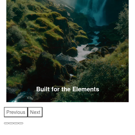
Built for the Elements
Previous
Next