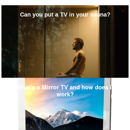
Can you put a TV in your sauna?
What's a Mirror TV and how does it
work?