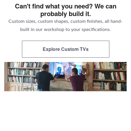
Can't find what you need? We can
probably build it.
Custom sizes, custom shapes, custom finishes, all hand-
built in our workshop to your specifications.
Explore Custom TVs
There's nothing else like a Parallel AV
television.