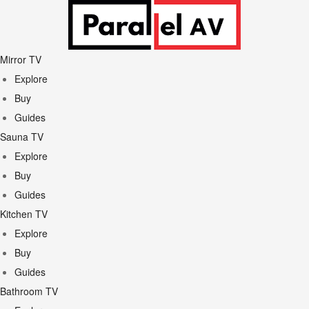
Mirror TV
Explore
Buy
Guides
Sauna TV
Explore
Buy
Guides
Kitchen TV
Explore
Buy
Guides
Bathroom TV