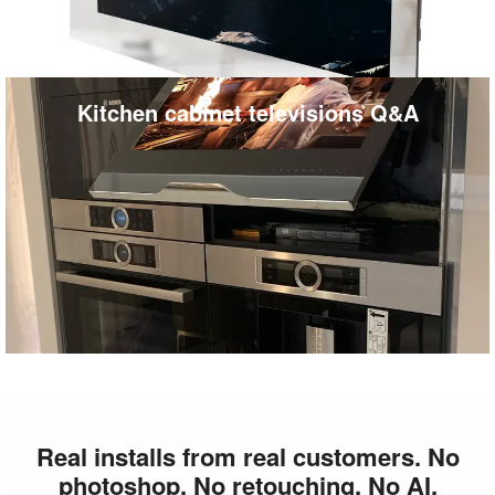
Kitchen cabinet televisions Q&A
Real installs from real customers. No
photoshop. No retouching. No AI.